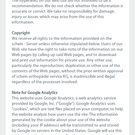
The hyperlinks on our web site are not intended to be a
recommendation. We do not check whether the information is
accurate or correct. We take no responsibility for damage,
injury or losses which may arise from the use of this
information.
Copyright
We reserve all rights to the information provided on the
schein - Server unless otherwise stipulated below. Users of our
Web site have the right to take note of the information on our
Web pages by calling up said Web pages, and to download
and print out information for private use. Any other use,
particularly the reproduction, duplication or other use of the
contents of the Web pages, without the prior written approval
of schein orthopädie service KG, is inadmissible and illegal
regardless of the processes involved.
Note for Google Analytics
This website uses Google Analytics, a web analytics service
provided by Google, Inc. ("Google"). Google Analytics uses
"cookies", which are text files placed on your computer, to help
the website analyze how users use the site. The information
generated by the cookie about your use of the website
(including your IP address) will be transmitted to and stored
by Google on servers in the United States. Google will use this