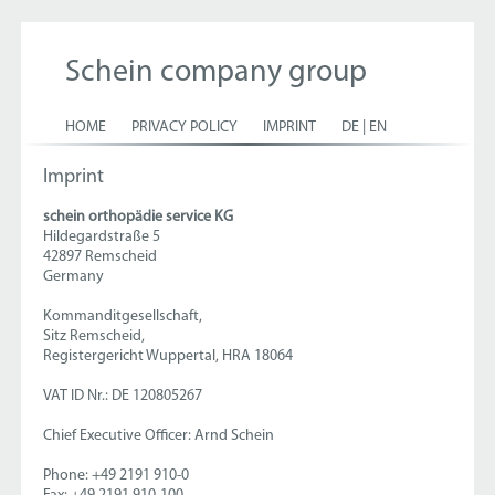
Schein company group
HOME
PRIVACY POLICY
IMPRINT
DE
|
EN
Imprint
schein orthopädie service KG
Hildegardstraße 5
42897 Remscheid
Germany
Kommanditgesellschaft,
Sitz Remscheid,
Registergericht Wuppertal, HRA 18064
VAT ID Nr.: DE 120805267
Chief Executive Officer: Arnd Schein
Phone: +49 2191 910-0