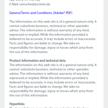
Fax: +49 2191 910-100
E-Mail: remscheid@schein.de
General Terms and Conditions (Adobe® PDF)
The information on this web site is of a general nature only. It
cannot substitute business, technical or other specialist
advise. This information is without warranty of any kind,
expressed or implied. While the information provided is
believed to be accurate, it may include errors or inaccuracies.
Facts and figures are liable to change. We take no
responsibility for damage, injury or losses which arise from
the use of this information.
Product information and technical data
The information on this web site is of a general nature only. It
cannot substitute business, technical or other specialist
advise. This information is without warranty of any kind,
expressed or implied. While the information provided is
believed to be accurate, it may include errors or inaccuracies.
Facts and figures are liable to change. We take no
responsibility for damage, injury or losses which arise from
the use of this information.
Hyperlinks