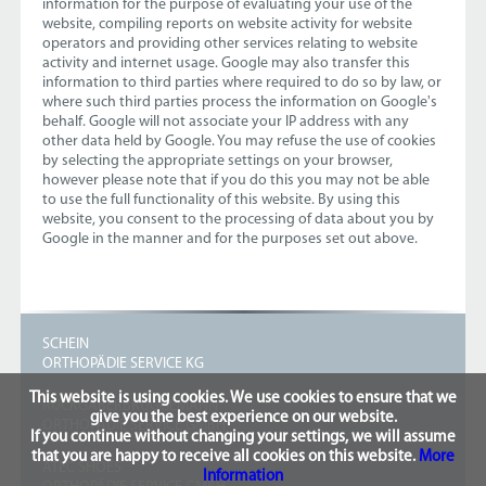
information for the purpose of evaluating your use of the
website, compiling reports on website activity for website
operators and providing other services relating to website
activity and internet usage. Google may also transfer this
information to third parties where required to do so by law, or
where such third parties process the information on Google's
behalf. Google will not associate your IP address with any
other data held by Google. You may refuse the use of cookies
by selecting the appropriate settings on your browser,
however please note that if you do this you may not be able
to use the full functionality of this website. By using this
website, you consent to the processing of data about you by
Google in the manner and for the purposes set out above.
SCHEIN
ORTHOPÄDIE SERVICE KG
This website is using cookies. We use cookies to ensure that we
RUCKGABERBRÜGGEMANN
give you the best experience on our website.
ORTHOPÄDIE SERVICE GMBH
If you continue without changing your settings, we will assume
that you are happy to receive all cookies on this website.
More
ATEC SHOES
Information